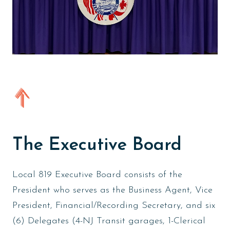
The Executive Board
Local 819 Executive Board consists of the
President who serves as the Business Agent, Vice
President, Financial/Recording Secretary, and six
(6) Delegates (4-NJ Transit garages, 1-Clerical