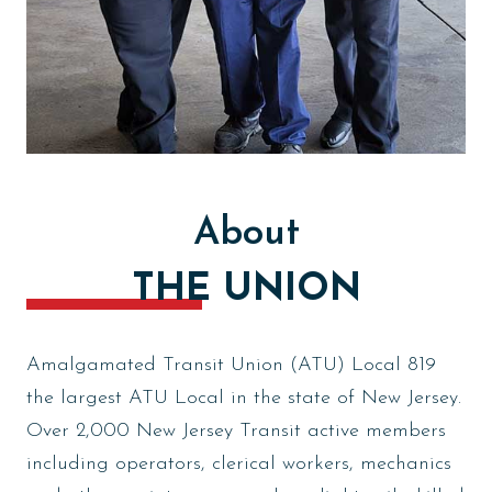
About
THE UNION
Amalgamated Transit Union (ATU) Local 819
the largest ATU Local in the state of New Jersey.
Over 2,000 New Jersey Transit active members
including operators, clerical workers, mechanics