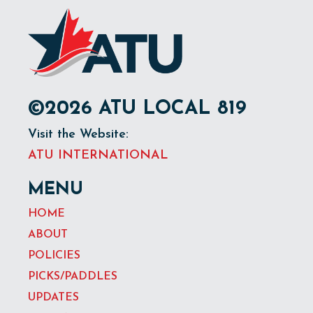
©2026 ATU LOCAL 819
Visit the Website:
ATU INTERNATIONAL
MENU
HOME
ABOUT
POLICIES
PICKS/PADDLES
UPDATES