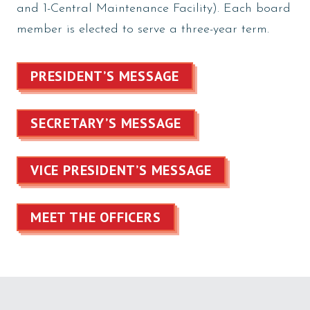
and 1-Central Maintenance Facility). Each board
member is elected to serve a three-year term.
PRESIDENT’S MESSAGE
SECRETARY’S MESSAGE
VICE PRESIDENT’S MESSAGE
MEET THE OFFICERS