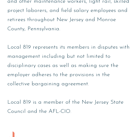
and other maintenance workers, light rail, skilled
project laborers, and field salary employees and
retirees throughout New Jersey and Monroe
County, Pennsylvania.
Local 819 represents its members in disputes with
management including but not limited to
disciplinary cases as well as making sure the
employer adheres to the provisions in the
collective bargaining agreement.
Local 819 is a member of the New Jersey State
Council and the AFL-CIO.