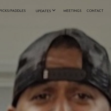
PICKS/PADDLES
MEETINGS
CONTACT
UPDATES